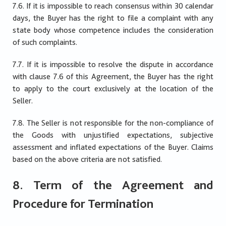
7.6. If it is impossible to reach consensus within 30 calendar
days, the Buyer has the right to file a complaint with any
state body whose competence includes the consideration
of such complaints.
7.7. If it is impossible to resolve the dispute in accordance
with clause 7.6 of this Agreement, the Buyer has the right
to apply to the court exclusively at the location of the
Seller.
7.8. The Seller is not responsible for the non-compliance of
the Goods with unjustified expectations, subjective
assessment and inflated expectations of the Buyer. Claims
based on the above criteria are not satisfied.
8. Term of the Agreement and
Procedure for Termination