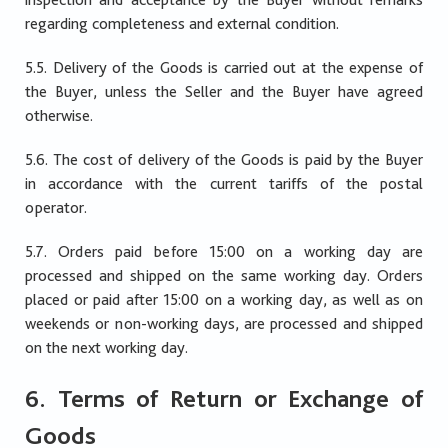
regarding completeness and external condition.
5.5. Delivery of the Goods is carried out at the expense of
the Buyer, unless the Seller and the Buyer have agreed
otherwise.
5.6. The cost of delivery of the Goods is paid by the Buyer
in accordance with the current tariffs of the postal
operator.
5.7. Orders paid before 15:00 on a working day are
processed and shipped on the same working day. Orders
placed or paid after 15:00 on a working day, as well as on
weekends or non-working days, are processed and shipped
on the next working day.
6. Terms of Return or Exchange of
Goods