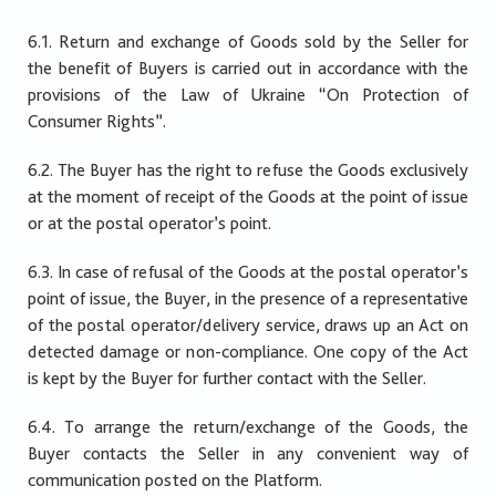
6.1. Return and exchange of Goods sold by the Seller for
the benefit of Buyers is carried out in accordance with the
provisions of the Law of Ukraine “On Protection of
Consumer Rights”.
6.2. The Buyer has the right to refuse the Goods exclusively
at the moment of receipt of the Goods at the point of issue
or at the postal operator’s point.
6.3. In case of refusal of the Goods at the postal operator’s
point of issue, the Buyer, in the presence of a representative
of the postal operator/delivery service, draws up an Act on
detected damage or non-compliance. One copy of the Act
is kept by the Buyer for further contact with the Seller.
6.4. To arrange the return/exchange of the Goods, the
Buyer contacts the Seller in any convenient way of
communication posted on the Platform.