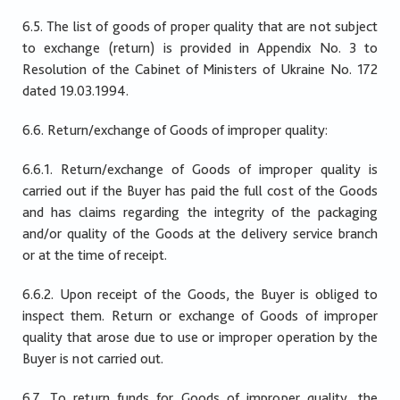
6.5. The list of goods of proper quality that are not subject
to exchange (return) is provided in Appendix No. 3 to
Resolution of the Cabinet of Ministers of Ukraine No. 172
dated 19.03.1994.
6.6. Return/exchange of Goods of improper quality:
6.6.1. Return/exchange of Goods of improper quality is
carried out if the Buyer has paid the full cost of the Goods
and has claims regarding the integrity of the packaging
and/or quality of the Goods at the delivery service branch
or at the time of receipt.
6.6.2. Upon receipt of the Goods, the Buyer is obliged to
inspect them. Return or exchange of Goods of improper
quality that arose due to use or improper operation by the
Buyer is not carried out.
6.7. To return funds for Goods of improper quality, the