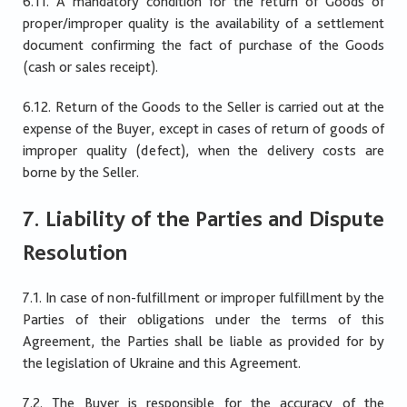
6.11. A mandatory condition for the return of Goods of
proper/improper quality is the availability of a settlement
document confirming the fact of purchase of the Goods
(cash or sales receipt).
6.12. Return of the Goods to the Seller is carried out at the
expense of the Buyer, except in cases of return of goods of
improper quality (defect), when the delivery costs are
borne by the Seller.
7. Liability of the Parties and Dispute
Resolution
7.1. In case of non-fulfillment or improper fulfillment by the
Parties of their obligations under the terms of this
Agreement, the Parties shall be liable as provided for by
the legislation of Ukraine and this Agreement.
7.2. The Buyer is responsible for the accuracy of the