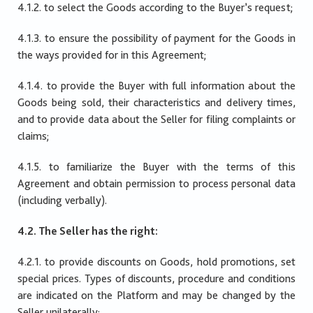
4.1.2. to select the Goods according to the Buyer’s request;
4.1.3. to ensure the possibility of payment for the Goods in
the ways provided for in this Agreement;
4.1.4. to provide the Buyer with full information about the
Goods being sold, their characteristics and delivery times,
and to provide data about the Seller for filing complaints or
claims;
4.1.5. to familiarize the Buyer with the terms of this
Agreement and obtain permission to process personal data
(including verbally).
4.2. The Seller has the right:
4.2.1. to provide discounts on Goods, hold promotions, set
special prices. Types of discounts, procedure and conditions
are indicated on the Platform and may be changed by the
Seller unilaterally;