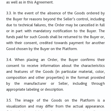
as well as in this Agreement.
3.3. In the event of the absence of the Goods ordered by
the Buyer for reasons beyond the Seller’s control, including
due to technical failures, the Order may be cancelled in full
or in part with mandatory notification to the Buyer. The
funds paid for such Goods shall be returned to the Buyer or,
with their consent, credited towards payment for another
Good chosen by the Buyer on the Platform.
3.4. When placing an Order, the Buyer confirms their
consent to receive information about the characteristics
and features of the Goods (in particular material, color,
composition and other properties) in the format provided
by the manufacturer or Seller, including through
appropriate labeling or description.
3.5. The image of the Goods on the Platform is a
visualization and may differ from the actual appearance.