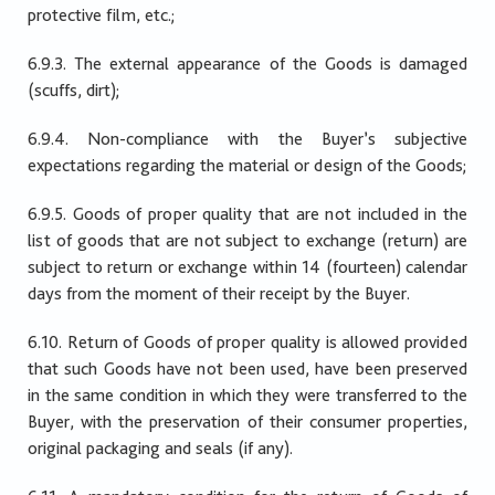
protective film, etc.;
6.9.3. The external appearance of the Goods is damaged
(scuffs, dirt);
6.9.4. Non-compliance with the Buyer’s subjective
expectations regarding the material or design of the Goods;
6.9.5. Goods of proper quality that are not included in the
list of goods that are not subject to exchange (return) are
subject to return or exchange within 14 (fourteen) calendar
days from the moment of their receipt by the Buyer.
6.10. Return of Goods of proper quality is allowed provided
that such Goods have not been used, have been preserved
in the same condition in which they were transferred to the
Buyer, with the preservation of their consumer properties,
original packaging and seals (if any).