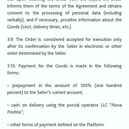
informs them of the terms of the Agreement and obtains
consent to the processing of personal data (including
verbally), and if necessary, provides information about the
Goods (cost, delivery times, etc.).
3.9. The Order is considered accepted for execution only
after its confirmation by the Seller in electronic or other
order determined by the Seller.
3.10. Payment for the Goods is made in the following
forms:
– prepayment in the amount of 100% (one hundred
percent) to the Seller’s current account;
– cash on delivery using the postal operator LLC “Nova
Poshta”;
– other forms of payment defined on the Platform.