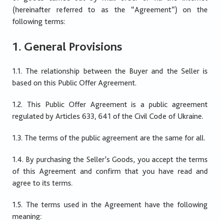
(hereinafter referred to as the “Agreement”) on the
following terms:
1. General Provisions
1.1. The relationship between the Buyer and the Seller is
based on this Public Offer Agreement.
1.2. This Public Offer Agreement is a public agreement
regulated by Articles 633, 641 of the Civil Code of Ukraine.
1.3. The terms of the public agreement are the same for all.
1.4. By purchasing the Seller’s Goods, you accept the terms
of this Agreement and confirm that you have read and
agree to its terms.
1.5. The terms used in the Agreement have the following
meaning: