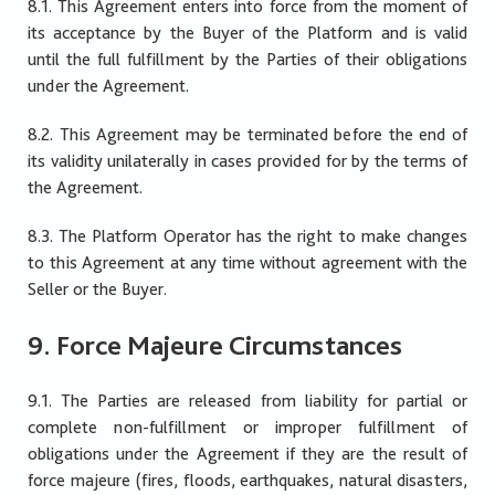
8.1. This Agreement enters into force from the moment of
its acceptance by the Buyer of the Platform and is valid
until the full fulfillment by the Parties of their obligations
under the Agreement.
8.2. This Agreement may be terminated before the end of
its validity unilaterally in cases provided for by the terms of
the Agreement.
8.3. The Platform Operator has the right to make changes
to this Agreement at any time without agreement with the
Seller or the Buyer.
9. Force Majeure Circumstances
9.1. The Parties are released from liability for partial or
complete non-fulfillment or improper fulfillment of
obligations under the Agreement if they are the result of
force majeure (fires, floods, earthquakes, natural disasters,