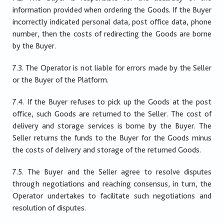
information provided when ordering the Goods. If the Buyer
incorrectly indicated personal data, post office data, phone
number, then the costs of redirecting the Goods are borne
by the Buyer.
7.3. The Operator is not liable for errors made by the Seller
or the Buyer of the Platform.
7.4. If the Buyer refuses to pick up the Goods at the post
office, such Goods are returned to the Seller. The cost of
delivery and storage services is borne by the Buyer. The
Seller returns the funds to the Buyer for the Goods minus
the costs of delivery and storage of the returned Goods.
7.5. The Buyer and the Seller agree to resolve disputes
through negotiations and reaching consensus, in turn, the
Operator undertakes to facilitate such negotiations and
resolution of disputes.