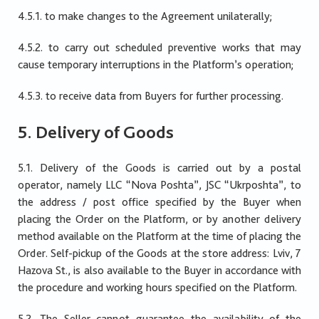
4.5.1. to make changes to the Agreement unilaterally;
4.5.2. to carry out scheduled preventive works that may
cause temporary interruptions in the Platform’s operation;
4.5.3. to receive data from Buyers for further processing.
5. Delivery of Goods
5.1. Delivery of the Goods is carried out by a postal
operator, namely LLC “Nova Poshta”, JSC “Ukrposhta”, to
the address / post office specified by the Buyer when
placing the Order on the Platform, or by another delivery
method available on the Platform at the time of placing the
Order. Self-pickup of the Goods at the store address: Lviv, 7
Hazova St., is also available to the Buyer in accordance with
the procedure and working hours specified on the Platform.
5.2. The Seller cannot guarantee the availability of the