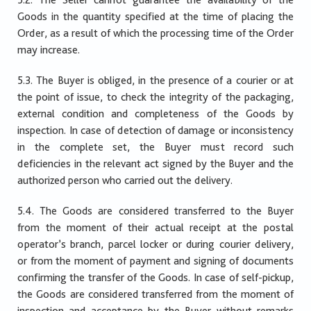
Goods in the quantity specified at the time of placing the
Order, as a result of which the processing time of the Order
may increase.
5.3. The Buyer is obliged, in the presence of a courier or at
the point of issue, to check the integrity of the packaging,
external condition and completeness of the Goods by
inspection. In case of detection of damage or inconsistency
in the complete set, the Buyer must record such
deficiencies in the relevant act signed by the Buyer and the
authorized person who carried out the delivery.
5.4. The Goods are considered transferred to the Buyer
from the moment of their actual receipt at the postal
operator’s branch, parcel locker or during courier delivery,
or from the moment of payment and signing of documents
confirming the transfer of the Goods. In case of self-pickup,
the Goods are considered transferred from the moment of
inspection and acceptance by the Buyer without remarks