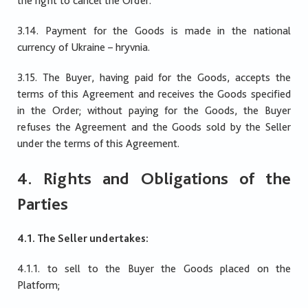
the right to cancel the Order.
3.14. Payment for the Goods is made in the national
currency of Ukraine – hryvnia.
3.15. The Buyer, having paid for the Goods, accepts the
terms of this Agreement and receives the Goods specified
in the Order; without paying for the Goods, the Buyer
refuses the Agreement and the Goods sold by the Seller
under the terms of this Agreement.
4. Rights and Obligations of the
Parties
4.1. The Seller undertakes:
4.1.1. to sell to the Buyer the Goods placed on the
Platform;