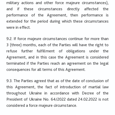
military actions and other force majeure circumstances),
and if these circumstances directly affected the
performance of the Agreement, then performance is
extended for the period during which these circumstances
were in effect.
9.2. If force majeure circumstances continue for more than
3 (three) months, each of the Parties will have the right to
refuse further fulfillment of obligations under the
Agreement, and in this case the Agreement is considered
terminated if the Parties reach an agreement on the legal
consequences for all terms of this Agreement.
9.3. The Parties agreed that as of the date of conclusion of
this Agreement, the fact of introduction of martial law
throughout Ukraine in accordance with Decree of the
President of Ukraine No. 64/2022 dated 24.02.2022 is not
considered a force majeure circumstance.