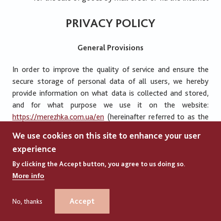
PRIVACY POLICY
General Provisions
In order to improve the quality of service and ensure the
secure storage of personal data of all users, we hereby
provide information on what data is collected and stored,
and for what purpose we use it on the website:
https://merezhka.com.ua/en
(hereinafter referred to as the
“Platform”). The Platform Administration pays great
We use cookies on this site to enhance your user
attention to the confidential information of all users who
experience
visit the Platform. Therefore, based on the requirements of
the legislation of Ukraine and the Convention for the
By clicking the Accept button, you agree to us doing so.
Protection of Individuals with regard to Automatic
More info
Processing of Personal Data, this Privacy Policy has been
developed (hereinafter referred to as the “Policy”).
Accept
No, thanks
+380977779270 (WhatsApp)