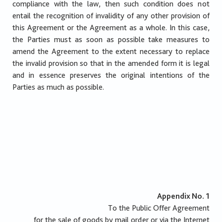
compliance with the law, then such condition does not
entail the recognition of invalidity of any other provision of
this Agreement or the Agreement as a whole. In this case,
the Parties must as soon as possible take measures to
amend the Agreement to the extent necessary to replace
the invalid provision so that in the amended form it is legal
and in essence preserves the original intentions of the
Parties as much as possible.
Appendix No. 1
To the Public Offer Agreement
for the sale of goods by mail order or via the Internet