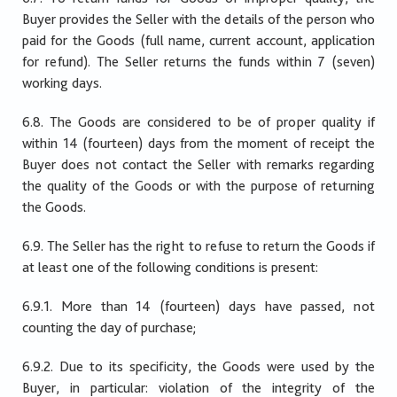
Buyer provides the Seller with the details of the person who
paid for the Goods (full name, current account, application
for refund). The Seller returns the funds within 7 (seven)
working days.
6.8. The Goods are considered to be of proper quality if
within 14 (fourteen) days from the moment of receipt the
Buyer does not contact the Seller with remarks regarding
the quality of the Goods or with the purpose of returning
the Goods.
6.9. The Seller has the right to refuse to return the Goods if
at least one of the following conditions is present:
6.9.1. More than 14 (fourteen) days have passed, not
counting the day of purchase;
6.9.2. Due to its specificity, the Goods were used by the
Buyer, in particular: violation of the integrity of the