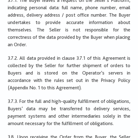
3.7.1. The Buyer leaves a request on the Seller’s Platform,
indicating personal data: full name, phone number, email
address, delivery address / post office number. The Buyer
undertakes to provide accurate information about
themselves. The Seller is not responsible for the
correctness of the data provided by the Buyer when placing
an Order.
3.7.2. All data provided in clause 3.7.1 of this Agreement is
collected by the Seller for further shipment of orders to
Buyers and is stored on the Operator’s servers in
accordance with the rules set out in the Privacy Policy
(Appendix No. 1 to this Agreement).
3.7.3. For the full and high-quality fulfillment of obligations,
Buyers’ data may be transferred to delivery services,
payment systems and other intermediaries solely in the
amount necessary for the fulfillment of obligations.
3.8. Upon receiving the Order from the Buyer, the Seller