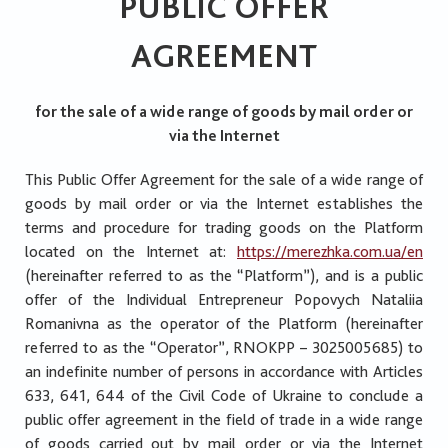
PUBLIC OFFER
AGREEMENT
for the sale of a wide range of goods by mail order or
via the Internet
This Public Offer Agreement for the sale of a wide range of
goods by mail order or via the Internet establishes the
terms and procedure for trading goods on the Platform
located on the Internet at:
https://merezhka.com.ua/en
(hereinafter referred to as the “Platform”), and is a public
offer of the Individual Entrepreneur Popovych Nataliia
Romanivna as the operator of the Platform (hereinafter
referred to as the “Operator”, RNOKPP – 3025005685) to
an indefinite number of persons in accordance with Articles
633, 641, 644 of the Civil Code of Ukraine to conclude a
public offer agreement in the field of trade in a wide range
of goods carried out by mail order or via the Internet