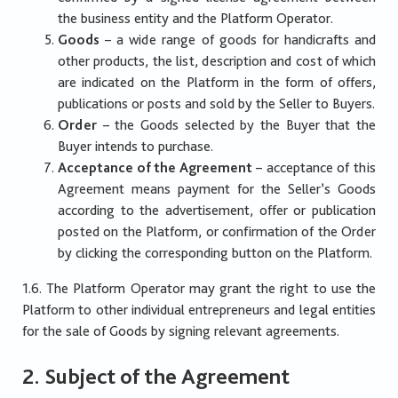
the business entity and the Platform Operator.
Goods
– a wide range of goods for handicrafts and
other products, the list, description and cost of which
are indicated on the Platform in the form of offers,
publications or posts and sold by the Seller to Buyers.
Order
– the Goods selected by the Buyer that the
Buyer intends to purchase.
Acceptance of the Agreement
– acceptance of this
Agreement means payment for the Seller’s Goods
according to the advertisement, offer or publication
posted on the Platform, or confirmation of the Order
by clicking the corresponding button on the Platform.
1.6. The Platform Operator may grant the right to use the
Platform to other individual entrepreneurs and legal entities
for the sale of Goods by signing relevant agreements.
2. Subject of the Agreement