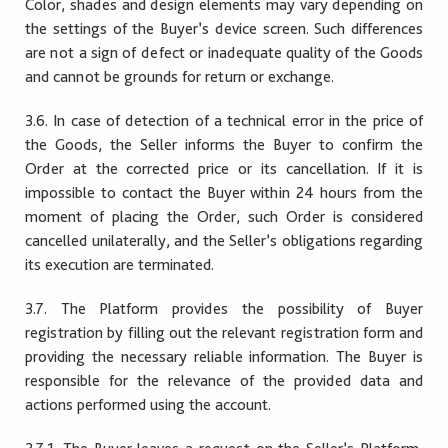
Color, shades and design elements may vary depending on
the settings of the Buyer’s device screen. Such differences
are not a sign of defect or inadequate quality of the Goods
and cannot be grounds for return or exchange.
3.6. In case of detection of a technical error in the price of
the Goods, the Seller informs the Buyer to confirm the
Order at the corrected price or its cancellation. If it is
impossible to contact the Buyer within 24 hours from the
moment of placing the Order, such Order is considered
cancelled unilaterally, and the Seller’s obligations regarding
its execution are terminated.
3.7. The Platform provides the possibility of Buyer
registration by filling out the relevant registration form and
providing the necessary reliable information. The Buyer is
responsible for the relevance of the provided data and
actions performed using the account.