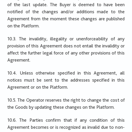
of the last update. The Buyer is deemed to have been
notified of the changes and/or additions made to the
Agreement from the moment these changes are published
on the Platform.
10.3. The invalidity, illegality or unenforceability of any
provision of this Agreement does not entail the invalidity or
affect the further legal force of any other provisions of this
Agreement.
10.4. Unless otherwise specified in this Agreement, all
notices must be sent to the addresses specified in this
Agreement or on the Platform.
10.5. The Operator reserves the right to change the cost of
the Goods by updating these changes on the Platform.
10.6. The Parties confirm that if any condition of this
Agreement becomes or is recognized as invalid due to non-