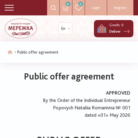
0
0
Login
Register
Goods:
0
En
Deliver
Public offer agreement
Breadcrumb
Public offer agreement
APPROVED
By the Order of the Individual Entrepreneur
Popovych Nataliia Romanivna № 001
dated «01» May 2026