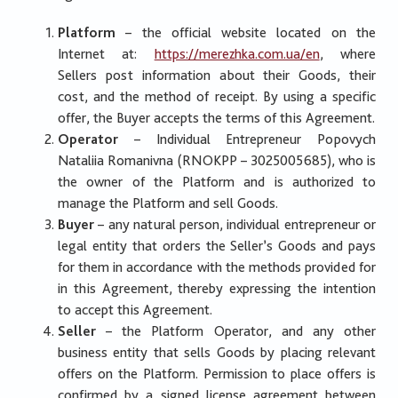
Platform
– the official website located on the
Internet at:
https://merezhka.com.ua/en
, where
Sellers post information about their Goods, their
cost, and the method of receipt. By using a specific
offer, the Buyer accepts the terms of this Agreement.
Operator
– Individual Entrepreneur Popovych
Nataliia Romanivna (RNOKPP – 3025005685), who is
the owner of the Platform and is authorized to
manage the Platform and sell Goods.
Buyer
– any natural person, individual entrepreneur or
legal entity that orders the Seller’s Goods and pays
for them in accordance with the methods provided for
in this Agreement, thereby expressing the intention
to accept this Agreement.
Seller
– the Platform Operator, and any other
business entity that sells Goods by placing relevant
offers on the Platform. Permission to place offers is
confirmed by a signed license agreement between