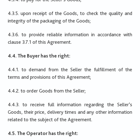
4.3.5. upon receipt of the Goods, to check the quality and
integrity of the packaging of the Goods;
4.3.6. to provide reliable information in accordance with
clause 3.7.1 of this Agreement.
4.4. The Buyer has the right:
4.4.1. to demand from the Seller the fulfillment of the
terms and provisions of this Agreement;
4.4.2. to order Goods from the Seller;
4.4.3. to receive full information regarding the Seller’s
Goods, their price, delivery times and any other information
related to the subject of the Agreement.
4.5. The Operator has the right: