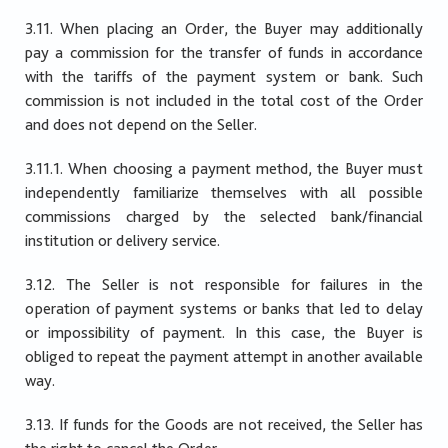
3.11. When placing an Order, the Buyer may additionally
pay a commission for the transfer of funds in accordance
with the tariffs of the payment system or bank. Such
commission is not included in the total cost of the Order
and does not depend on the Seller.
3.11.1. When choosing a payment method, the Buyer must
independently familiarize themselves with all possible
commissions charged by the selected bank/financial
institution or delivery service.
3.12. The Seller is not responsible for failures in the
operation of payment systems or banks that led to delay
or impossibility of payment. In this case, the Buyer is
obliged to repeat the payment attempt in another available
way.
3.13. If funds for the Goods are not received, the Seller has