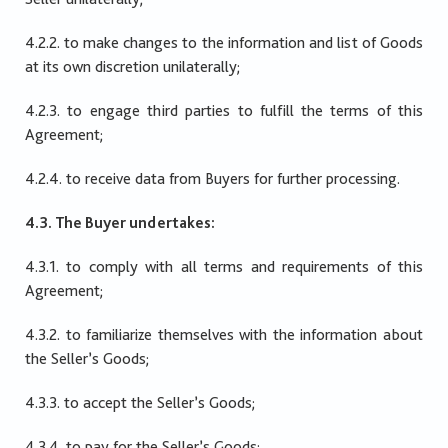
4.2.2. to make changes to the information and list of Goods
at its own discretion unilaterally;
4.2.3. to engage third parties to fulfill the terms of this
Agreement;
4.2.4. to receive data from Buyers for further processing.
4.3. The Buyer undertakes:
4.3.1. to comply with all terms and requirements of this
Agreement;
4.3.2. to familiarize themselves with the information about
the Seller’s Goods;
4.3.3. to accept the Seller’s Goods;
4.3.4. to pay for the Seller’s Goods;