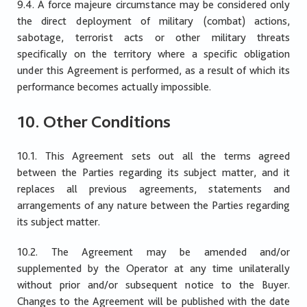
9.4. A force majeure circumstance may be considered only
the direct deployment of military (combat) actions,
sabotage, terrorist acts or other military threats
specifically on the territory where a specific obligation
under this Agreement is performed, as a result of which its
performance becomes actually impossible.
10. Other Conditions
10.1. This Agreement sets out all the terms agreed
between the Parties regarding its subject matter, and it
replaces all previous agreements, statements and
arrangements of any nature between the Parties regarding
its subject matter.
10.2. The Agreement may be amended and/or
supplemented by the Operator at any time unilaterally
without prior and/or subsequent notice to the Buyer.
Changes to the Agreement will be published with the date