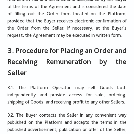
of the terms of the Agreement and is considered the date
of filling out the Order form located on the Platform,
provided that the Buyer receives electronic confirmation of
the Order from the Seller. If necessary, at the Buyer’s
request, the Agreement may be executed in written form.
3. Procedure for Placing an Order and
Receiving Remuneration by the
Seller
3.1. The Platform Operator may sell Goods both
independently and provide access for sale, ordering,
shipping of Goods, and receiving profit to any other Sellers.
3.2. The Buyer contacts the Seller in any convenient way
published on the Platform and accepts the terms in the
published advertisement, publication or offer of the Seller,