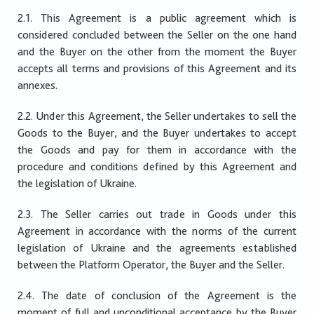
2.1. This Agreement is a public agreement which is
considered concluded between the Seller on the one hand
and the Buyer on the other from the moment the Buyer
accepts all terms and provisions of this Agreement and its
annexes.
2.2. Under this Agreement, the Seller undertakes to sell the
Goods to the Buyer, and the Buyer undertakes to accept
the Goods and pay for them in accordance with the
procedure and conditions defined by this Agreement and
the legislation of Ukraine.
2.3. The Seller carries out trade in Goods under this
Agreement in accordance with the norms of the current
legislation of Ukraine and the agreements established
between the Platform Operator, the Buyer and the Seller.
2.4. The date of conclusion of the Agreement is the
moment of full and unconditional acceptance by the Buyer