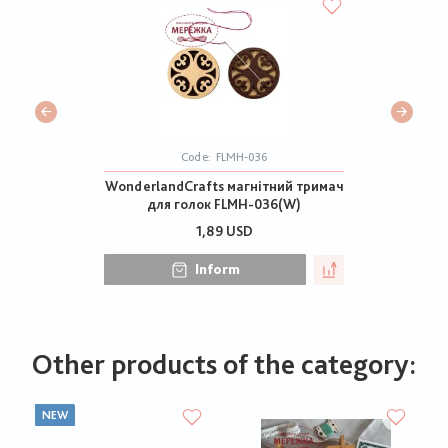
Code:
FLMH-036
WonderlandCrafts магнітний тримач
для голок FLMH-036(W)
1,89 USD
Inform
Other products of the category:
NEW