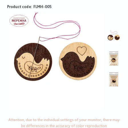
Product code
FLMH-005
Attention, due to the individual settings of your monitor, there may
be differences in the accuracy of color reproduction