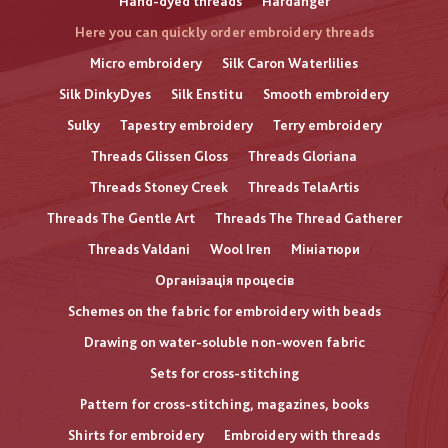
Hand-dyed threads
Hardanger
Here you can quickly order embroidery threads
Micro embroidery
Silk Caron Waterlilies
Silk DinkyDyes
Silk Enstitu
Smooth embroidery
Sulky
Tapestry embroidery
Terry embroidery
Threads Glissen Gloss
Threads Gloriana
Threads Stoney Creek
Threads TelaArtis
Threads The Gentle Art
Threads The Thread Gatherer
Threads Valdani
Wool Iren
Мініатюри
Організація процесів
Schemes on the fabric for embroidery with beads
Drawing on water-soluble non-woven fabric
Sets for cross-stitching
Pattern for cross-stitching, magazines, books
Shirts for embroidery
Embroidery with threads