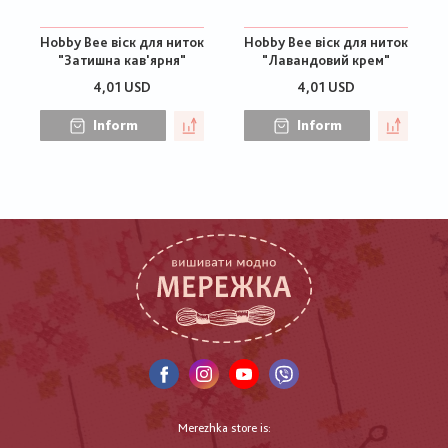
Hobby Bee віск для ниток
Hobby Bee віск для ниток
"Затишна кав'ярня"
"Лавандовий крем"
4,01 USD
4,01 USD
Inform
Inform
Merezhka store is: