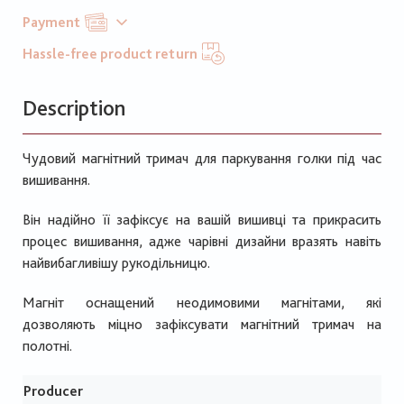
Payment
Hassle-free product return
Description
Чудовий магнітний тримач для паркування голки під час
вишивання.
Він надійно її зафіксує на вашій вишивці та прикрасить
процес вишивання, адже чарівні дизайни вразять навіть
найвибагливішу рукодільницю.
Магніт оснащений неодимовими магнітами, які
дозволяють міцно зафіксувати магнітний тримач на
полотні.
Producer