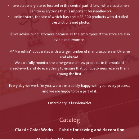
two stationary stores located in the central part of Lviv, where customers
can try everything that is important for needlework.
online store, the site of which has about 22,000 products with detailed
descriptions and photos.
🌞We advise our customers, because all the employees of the store are also
avid needlewomen.
🌞"Merezhka" cooperates with a large number of manufacturers in Ukraine
and abroad.
We carefully monitor the emergence of new products in the world of
needlework and do everything to ensure that our customers receive them
among the first.
Every day we work for you, we are incredibly happy with your every process,
and we are happy to be a part of it.
Embroidery is fashionable!
Catalog
Classic Color Works
Fabric for sewing and decoration