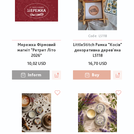
Code:
LS118
Мережка Фірмовий
LittleStitch Рамка "Косів"
магніт "Ретрит Літо
декоративна дерев'яна
2026"
LS118
10,02 USD
16,70 USD
Inform
Buy