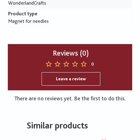
WonderlandCrafts
Product type
Magnet for needles
Reviews (0)
0
Leave a review
There are no reviews yet. Be the first to do this.
Similar products