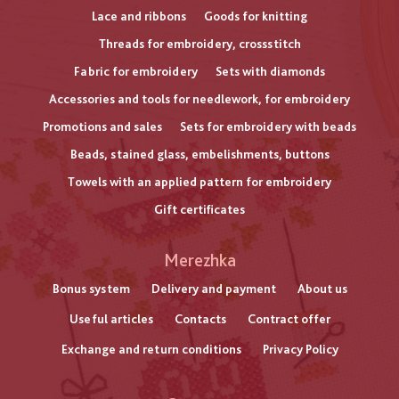
Lace and ribbons
Goods for knitting
Threads for embroidery, crossstitch
Fabric for embroidery
Sets with diamonds
Accessories and tools for needlework, for embroidery
Promotions and sales
Sets for embroidery with beads
Beads, stained glass, embelishments, buttons
Towels with an applied pattern for embroidery
Gift certificates
Меню
Merezhka
нижнього
Bonus system
Delivery and payment
About us
Useful articles
Contacts
Contract offer
колонтитулу
Exchange and return conditions
Privacy Policy