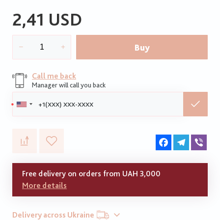
2,41 USD
Buy
Call me back
Manager will call you back
Phone:
Facebook
Telegram
Vib
Free delivery on orders from UAH 3,000
More details
Delivery across Ukraine