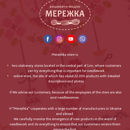
Merezhka store is:
two stationary stores located in the central part of Lviv, where customers
can try everything that is important for needlework.
online store, the site of which has about 22,000 products with detailed
descriptions and photos.
🌞We advise our customers, because all the employees of the store are also
avid needlewomen.
🌞"Merezhka" cooperates with a large number of manufacturers in Ukraine
and abroad.
We carefully monitor the emergence of new products in the world of
needlework and do everything to ensure that our customers receive them
among the first.