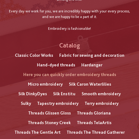
Every day we work for you, we are incredibly happy with your every process,
and we are happy to be a part of it.
Embroidery is fashionable!
Catalog
Classic Color Works
Fabric for sewing and decoration
Hand-dyed threads
Hardanger
Here you can quickly order embroidery threads
Micro embroidery
Silk Caron Waterlilies
Silk DinkyDyes
Silk Enstitu
Smooth embroidery
Sulky
Tapestry embroidery
Terry embroidery
Threads Glissen Gloss
Threads Gloriana
Threads Stoney Creek
Threads TelaArtis
Threads The Gentle Art
Threads The Thread Gatherer