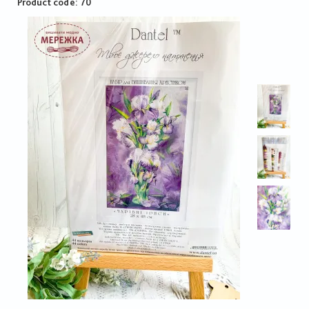
Product code
70