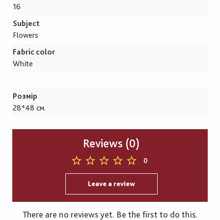
16
Subject
Flowers
Fabric color
White
Розмір
28*48 см.
Reviews (0)
0
Leave a review
There are no reviews yet. Be the first to do this.