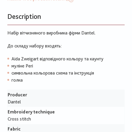
Description
Набір вітчизняного виробника фірми Dantel.
До складу набору входять:
Aida Zweigart відповідного кольору та каунту
муліне Peri
символьна кольорова схема та інструкція
голка
Producer
Dantel
Embroidery technique
Cross stitch
Fabric