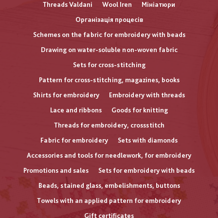
Threads Valdani
Wool Iren
Мініатюри
Організація процесів
Schemes on the fabric for embroidery with beads
Drawing on water-soluble non-woven fabric
Sets for cross-stitching
Pattern for cross-stitching, magazines, books
Shirts for embroidery
Embroidery with threads
Lace and ribbons
Goods for knitting
Threads for embroidery, crossstitch
Fabric for embroidery
Sets with diamonds
Accessories and tools for needlework, for embroidery
Promotions and sales
Sets for embroidery with beads
Beads, stained glass, embelishments, buttons
Towels with an applied pattern for embroidery
Gift certificates