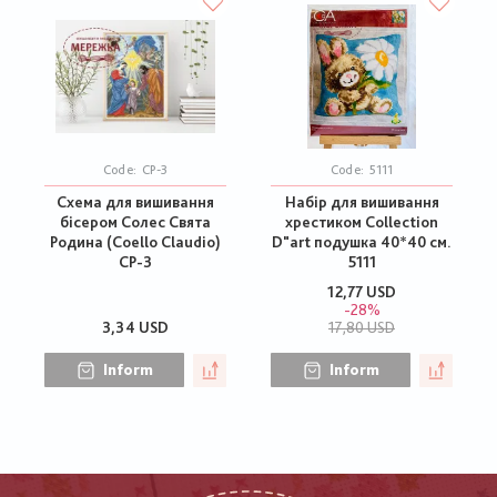
Code:
СР-3
Code:
5111
Схема для вишивання
Набір для вишивання
бісером Солес Свята
хрестиком Collection
Родина (Coello Claudio)
D"art подушка 40*40 см.
СР-3
5111
12,77 USD
-28%
3,34 USD
17,80 USD
Inform
Inform