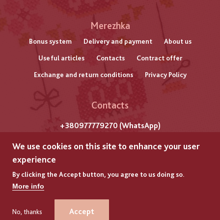
Меню
Merezhka
нижнього
Bonus system
Delivery and payment
About us
Useful articles
Contacts
Contract offer
колонтитулу
Exchange and return conditions
Privacy Policy
Contacts
+380977779270 (WhatsApp)
m. Lviv
We use cookies on this site to enhance your user
Str. Gazova, 7
experience
By clicking the Accept button, you agree to us doing so.
All rights reserved by "Merezhka"
More info
Copyright © 2025
GLYANEC
GLYANEC
–
–
DEVELOPMENT OF ONLINE STORES
DEVELOPMENT OF ONLINE STORES
Accept
No, thanks