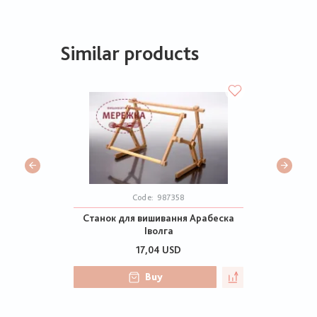
Similar products
Code:
987358
Станок для вишивання Арабеска
Іволга
17,04 USD
Buy