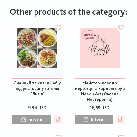
Other products of the category:
Смачний та ситний обід
Майстер-клас по
від ресторану готелю
мережці та хардангеру з
"Львів"
NeedleArt (Оксана
Нестеренко)
9,34 USD
16,69 USD
Inform
Inform