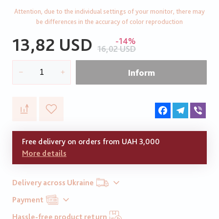
Attention, due to the individual settings of your monitor, there may
be differences in the accuracy of color reproduction
13,82 USD
-14%
16,02 USD
Inform
Facebook
Telegram
Vib
Free delivery on orders from UAH 3,000
More details
Delivery across Ukraine
Payment
Hassle-free product return