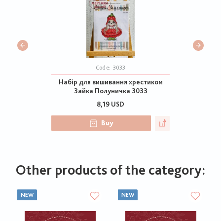
Code:
3033
Набір для вишивання хрестиком
Зайка Полуничка 3033
8,19 USD
Buy
Other products of the category:
NEW
NEW