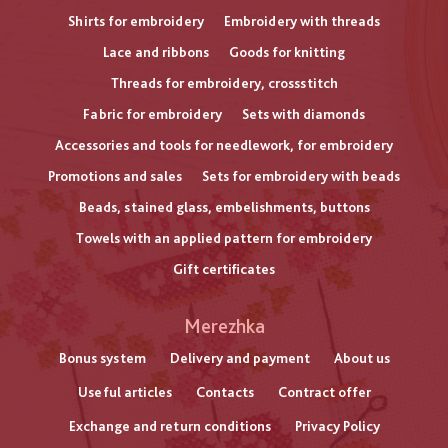
Shirts for embroidery
Embroidery with threads
Lace and ribbons
Goods for knitting
Threads for embroidery, crossstitch
Fabric for embroidery
Sets with diamonds
Accessories and tools for needlework, for embroidery
Promotions and sales
Sets for embroidery with beads
Beads, stained glass, embelishments, buttons
Towels with an applied pattern for embroidery
Gift certificates
Меню
Merezhka
нижнього
Bonus system
Delivery and payment
About us
Useful articles
Contacts
Contract offer
колонтитулу
Exchange and return conditions
Privacy Policy