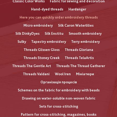
Classic Color Works
Fabric for sewing and decoration
Hand-dyed threads
Hardanger
Here you can quickly order embroidery threads
Micro embroidery
Silk Caron Waterlilies
Silk DinkyDyes
Silk Enstitu
Smooth embroidery
Sulky
Tapestry embroidery
Terry embroidery
Threads Glissen Gloss
Threads Gloriana
Threads Stoney Creek
Threads TelaArtis
Threads The Gentle Art
Threads The Thread Gatherer
Threads Valdani
Wool Iren
Мініатюри
Організація процесів
Schemes on the fabric for embroidery with beads
Drawing on water-soluble non-woven fabric
Sets for cross-stitching
Pattern for cross-stitching, magazines, books