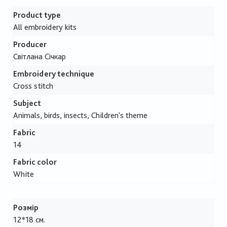
Product type
All embroidery kits
Producer
Світлана Січкар
Embroidery technique
Cross stitch
Subject
Animals, birds, insects, Children's theme
Fabric
14
Fabric color
White
Розмір
12*18 см.