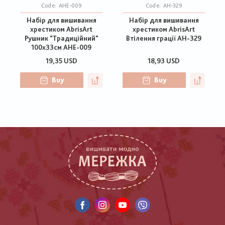
Code:
AHE-009
Code:
АН-329
Набір для вишивання
Набір для вишивання
хрестиком AbrisArt
хрестиком AbrisArt
Рушник "Традиційний"
Втілення грації АН-329
100х33см AHE-009
19,35 USD
18,93 USD
Buy
Buy