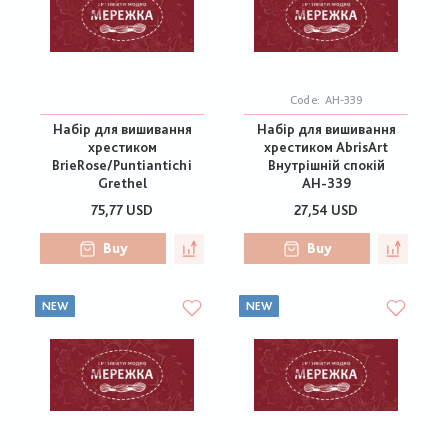
Code:
АН-339
Набір для вишивання
Набір для вишивання
хрестиком
хрестиком AbrisArt
BrieRose/Puntiantichi
Внутрішній спокій
Grethel
АН-339
75,77 USD
27,54 USD
Buy
Buy
NEW
NEW