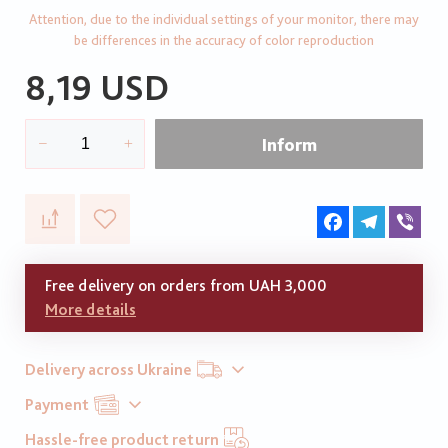
Attention, due to the individual settings of your monitor, there may
be differences in the accuracy of color reproduction
8,19 USD
Inform
Facebook
Telegram
Vib
Free delivery on orders from UAH 3,000
More details
Delivery across Ukraine
Payment
Hassle-free product return