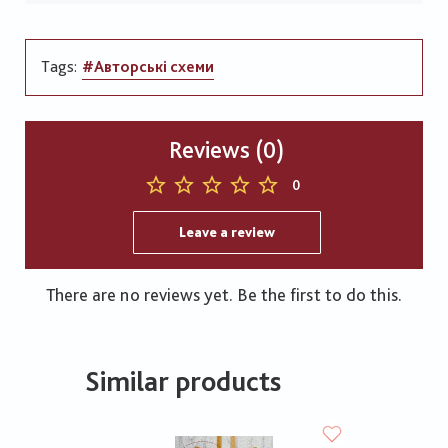
Tags:
#Авторські схеми
Reviews (0)
0
Leave a review
There are no reviews yet. Be the first to do this.
Similar products