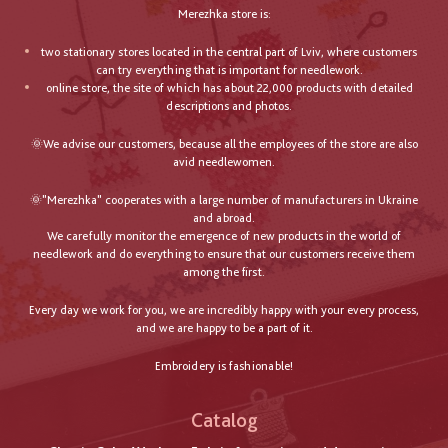
Merezhka store is:
two stationary stores located in the central part of Lviv, where customers
can try everything that is important for needlework.
online store, the site of which has about 22,000 products with detailed
descriptions and photos.
🌞We advise our customers, because all the employees of the store are also
avid needlewomen.
🌞"Merezhka" cooperates with a large number of manufacturers in Ukraine
and abroad.
We carefully monitor the emergence of new products in the world of
needlework and do everything to ensure that our customers receive them
among the first.
Every day we work for you, we are incredibly happy with your every process,
and we are happy to be a part of it.
Embroidery is fashionable!
Catalog