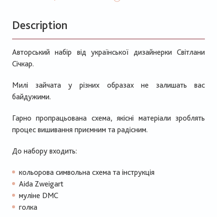
Description
Авторський набір від української дизайнерки Світлани
Січкар.
Милі зайчата у різних образах не залишать вас
байдужими.
Гарно пропрацьована схема, якісні матеріали зроблять
процес вишивання приємним та радісним.
До набору входить:
кольорова символьна схема та інструкція
Aida Zweigart
муліне DMC
голка