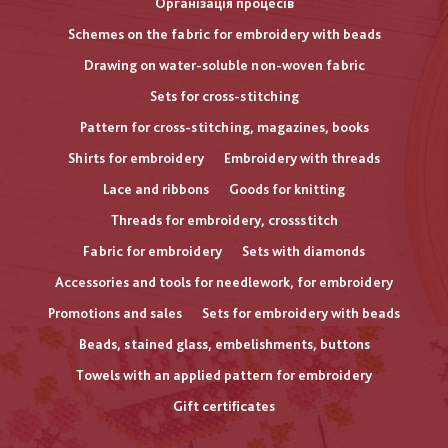
Організація процесів
Schemes on the fabric for embroidery with beads
Drawing on water-soluble non-woven fabric
Sets for cross-stitching
Pattern for cross-stitching, magazines, books
Shirts for embroidery
Embroidery with threads
Lace and ribbons
Goods for knitting
Threads for embroidery, crossstitch
Fabric for embroidery
Sets with diamonds
Accessories and tools for needlework, for embroidery
Promotions and sales
Sets for embroidery with beads
Beads, stained glass, embelishments, buttons
Towels with an applied pattern for embroidery
Gift certificates