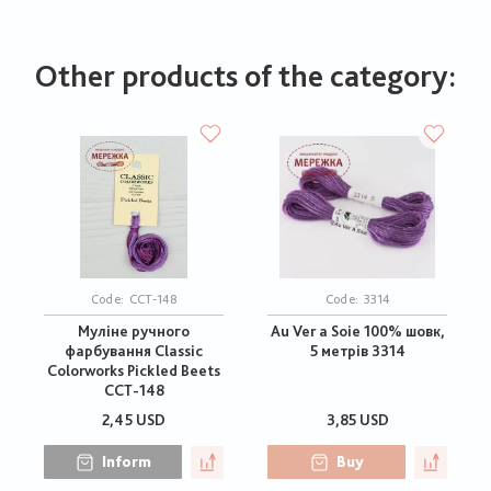
Other products of the category:
Code:
CCT-148
Code:
3314
Муліне ручного
Au Ver a Soie 100% шовк,
фарбування Classic
5 метрів 3314
Colorworks Pickled Beets
CCT-148
2,45 USD
3,85 USD
Inform
Buy