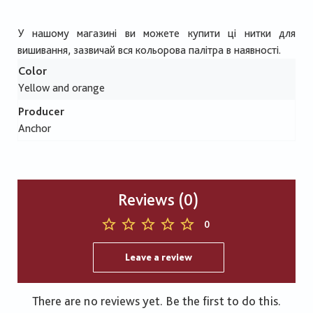
У нашому магазині ви можете купити ці нитки для
вишивання, зазвичай вся кольорова палітра в наявності.
Color
Yellow and orange
Producer
Anchor
Reviews (0)
0
Leave a review
There are no reviews yet. Be the first to do this.