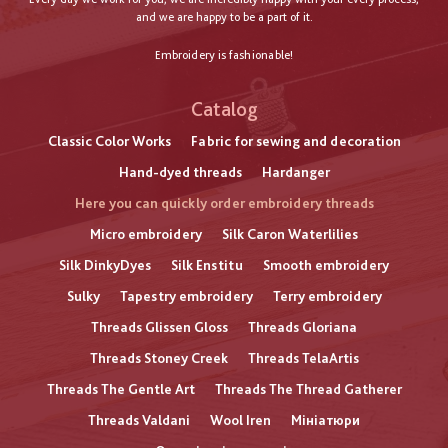
and we are happy to be a part of it.
Embroidery is fashionable!
Catalog
Classic Color Works
Fabric for sewing and decoration
Hand-dyed threads
Hardanger
Here you can quickly order embroidery threads
Micro embroidery
Silk Caron Waterlilies
Silk DinkyDyes
Silk Enstitu
Smooth embroidery
Sulky
Tapestry embroidery
Terry embroidery
Threads Glissen Gloss
Threads Gloriana
Threads Stoney Creek
Threads TelaArtis
Threads The Gentle Art
Threads The Thread Gatherer
Threads Valdani
Wool Iren
Мініатюри