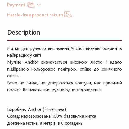
Payment
Hassle-free product return
Description
Нитки для ручного вишивання Anchor визнані одними із
найкращих у світі.
Муліне Anchor визначається високою якістю і вдало
підібраною кольоровою палітрою, стійке до сонячного
світла.
Воно не линяє, не утворюються ковтуни, має приємний
полиск. Вишивати цим муліне одне задоволення.
Виробник: Anchor (Німеччина)
Склад: мерсеризована 100% бавовняна нитка
Довжина мотка: 8 метрів, в 6 складень