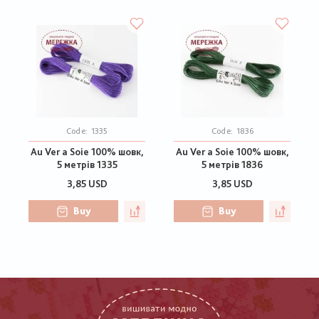
Code:
1335
Code:
1836
Au Ver a Soie 100% шовк,
Au Ver a Soie 100% шовк,
5 метрів 1335
5 метрів 1836
3,85 USD
3,85 USD
Buy
Buy