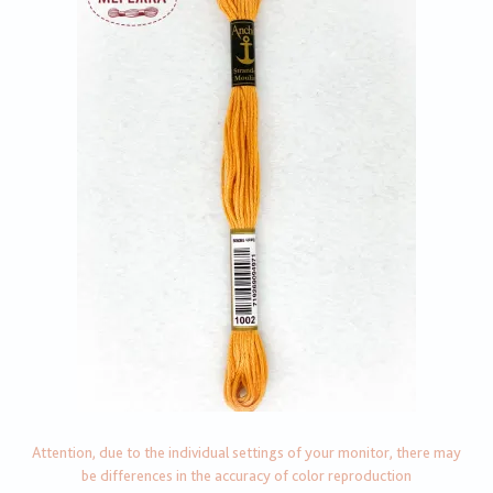
Attention, due to the individual settings of your monitor, there may
be differences in the accuracy of color reproduction