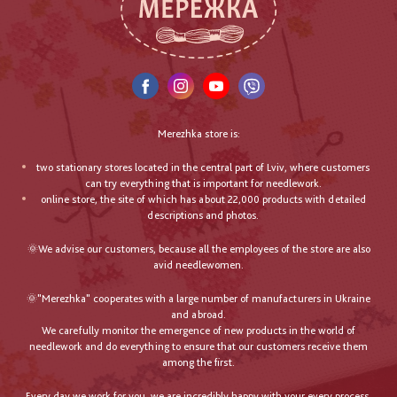
Merezhka store is:
two stationary stores located in the central part of Lviv, where customers
can try everything that is important for needlework.
online store, the site of which has about 22,000 products with detailed
descriptions and photos.
🌞We advise our customers, because all the employees of the store are also
avid needlewomen.
🌞"Merezhka" cooperates with a large number of manufacturers in Ukraine
and abroad.
We carefully monitor the emergence of new products in the world of
needlework and do everything to ensure that our customers receive them
among the first.
Every day we work for you, we are incredibly happy with your every process,