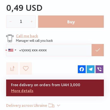
0,49 USD
Buy
Call me back
Manager will call you back
Phone:
Facebook
Telegram
Vib
Free delivery on orders from UAH 3,000
More details
Delivery across Ukraine