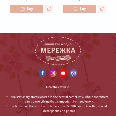
Buy
Buy
Merezhka store is:
two stationary stores located in the central part of Lviv, where customers
can try everything that is important for needlework.
online store, the site of which has about 22,000 products with detailed
descriptions and photos.