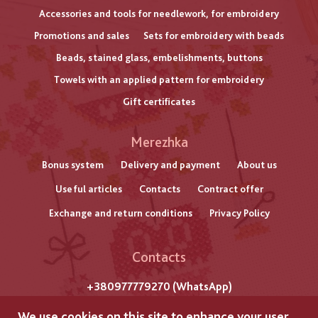
Accessories and tools for needlework, for embroidery
Promotions and sales
Sets for embroidery with beads
Beads, stained glass, embelishments, buttons
Towels with an applied pattern for embroidery
Gift certificates
Меню
Merezhka
нижнього
Bonus system
Delivery and payment
About us
Useful articles
Contacts
Contract offer
колонтитулу
Exchange and return conditions
Privacy Policy
Contacts
+380977779270 (WhatsApp)
m. Lviv
We use cookies on this site to enhance your user