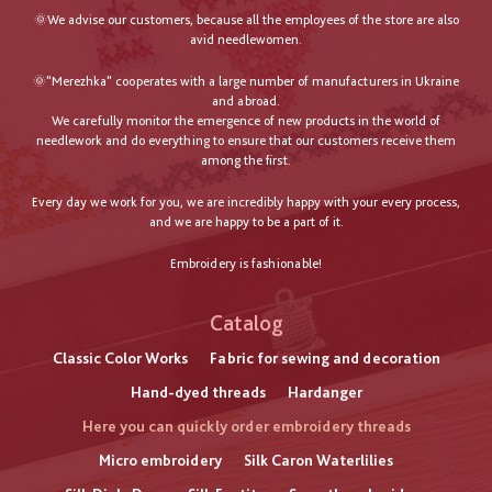
🌞We advise our customers, because all the employees of the store are also
avid needlewomen.
🌞"Merezhka" cooperates with a large number of manufacturers in Ukraine
and abroad.
We carefully monitor the emergence of new products in the world of
needlework and do everything to ensure that our customers receive them
among the first.
Every day we work for you, we are incredibly happy with your every process,
and we are happy to be a part of it.
Embroidery is fashionable!
Catalog
Classic Color Works
Fabric for sewing and decoration
Hand-dyed threads
Hardanger
Here you can quickly order embroidery threads
Micro embroidery
Silk Caron Waterlilies