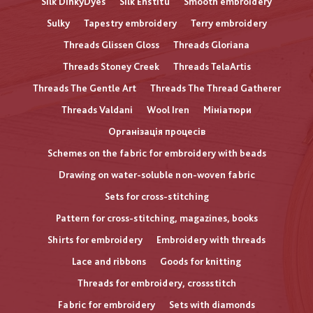
Silk DinkyDyes
Silk Enstitu
Smooth embroidery
Sulky
Tapestry embroidery
Terry embroidery
Threads Glissen Gloss
Threads Gloriana
Threads Stoney Creek
Threads TelaArtis
Threads The Gentle Art
Threads The Thread Gatherer
Threads Valdani
Wool Iren
Мініатюри
Організація процесів
Schemes on the fabric for embroidery with beads
Drawing on water-soluble non-woven fabric
Sets for cross-stitching
Pattern for cross-stitching, magazines, books
Shirts for embroidery
Embroidery with threads
Lace and ribbons
Goods for knitting
Threads for embroidery, crossstitch
Fabric for embroidery
Sets with diamonds