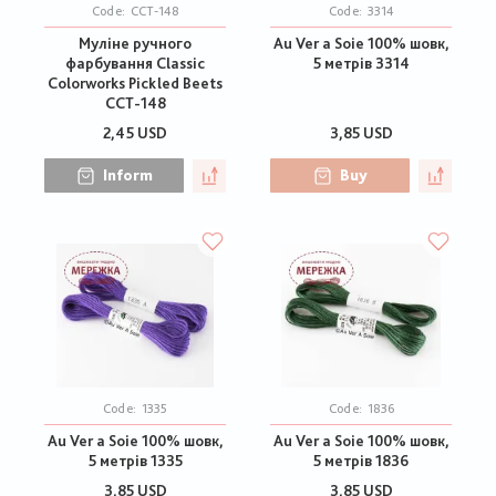
Code:
CCT-148
Code:
3314
Муліне ручного
Au Ver a Soie 100% шовк,
фарбування Classic
5 метрів 3314
Colorworks Pickled Beets
CCT-148
2,45 USD
3,85 USD
Inform
Buy
Code:
1335
Code:
1836
Au Ver a Soie 100% шовк,
Au Ver a Soie 100% шовк,
5 метрів 1335
5 метрів 1836
3,85 USD
3,85 USD