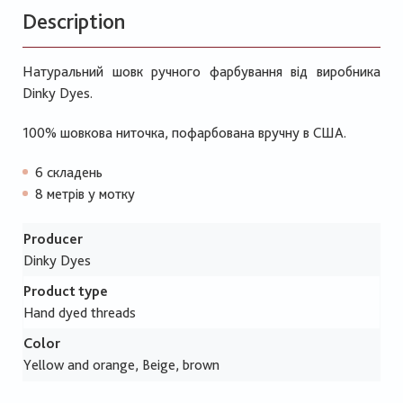
Description
Натуральний шовк ручного фарбування від виробника
Dinky Dyes.
100% шовкова ниточка, пофарбована вручну в США.
6 складень
8 метрів у мотку
Producer
Dinky Dyes
Product type
Hand dyed threads
Color
Yellow and orange, Beige, brown