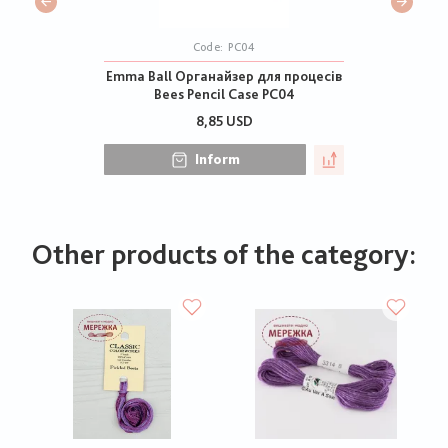
Code:
PC04
Emma Ball Органайзер для процесів
Bees Pencil Case PC04
8,85 USD
Inform
Other products of the category: