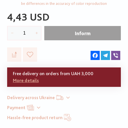
be differences in the accuracy of color reproduction
4,43 USD
Inform
Facebook
Telegram
Vib
Free delivery on orders from UAH 3,000
More details
Delivery across Ukraine
Payment
Hassle-free product return