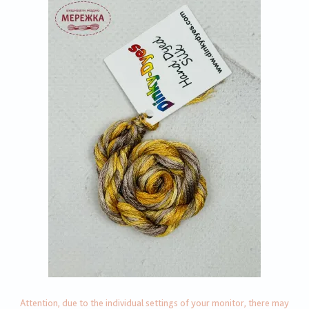
Attention, due to the individual settings of your monitor, there may