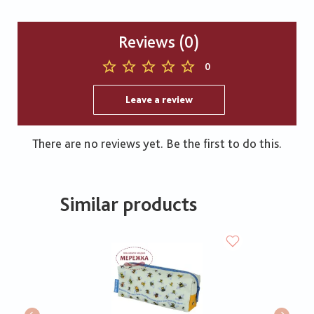
Reviews (0)
0
Leave a review
There are no reviews yet. Be the first to do this.
Similar products