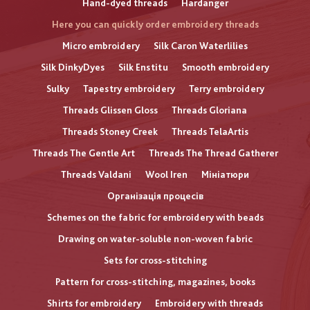
Hand-dyed threads
Hardanger
Here you can quickly order embroidery threads
Micro embroidery
Silk Caron Waterlilies
Silk DinkyDyes
Silk Enstitu
Smooth embroidery
Sulky
Tapestry embroidery
Terry embroidery
Threads Glissen Gloss
Threads Gloriana
Threads Stoney Creek
Threads TelaArtis
Threads The Gentle Art
Threads The Thread Gatherer
Threads Valdani
Wool Iren
Мініатюри
Організація процесів
Schemes on the fabric for embroidery with beads
Drawing on water-soluble non-woven fabric
Sets for cross-stitching
Pattern for cross-stitching, magazines, books
Shirts for embroidery
Embroidery with threads