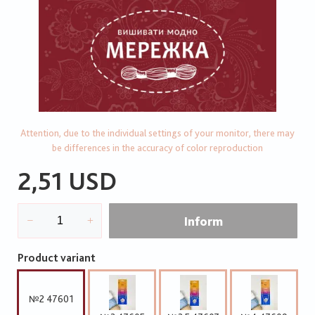
Attention, due to the individual settings of your monitor, there may
be differences in the accuracy of color reproduction
2,51 USD
Inform
Product variant
№2 47601