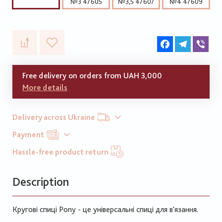
№3 47605
№3,5 47607
№4 47609
Facebook
Telegram
Vib
Free delivery on orders from UAH 3,000
More details
Delivery across Ukraine
Payment
Hassle-free product return
Description
Кругові спиці Pony - це універсальні спиці для в'язання.