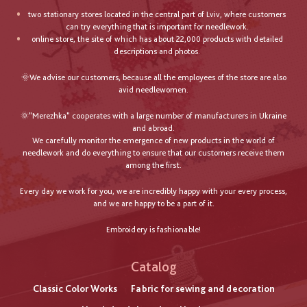
two stationary stores located in the central part of Lviv, where customers
can try everything that is important for needlework.
online store, the site of which has about 22,000 products with detailed
descriptions and photos.
🌞We advise our customers, because all the employees of the store are also
avid needlewomen.
🌞"Merezhka" cooperates with a large number of manufacturers in Ukraine
and abroad.
We carefully monitor the emergence of new products in the world of
needlework and do everything to ensure that our customers receive them
among the first.
Every day we work for you, we are incredibly happy with your every process,
and we are happy to be a part of it.
Embroidery is fashionable!
Catalog
Classic Color Works
Fabric for sewing and decoration