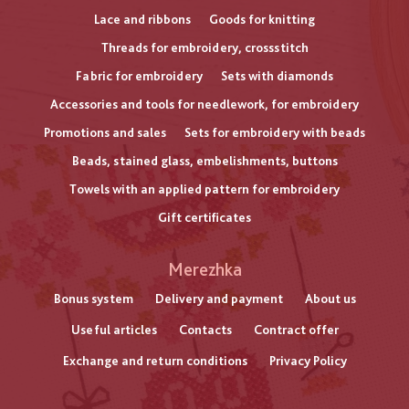
Lace and ribbons
Goods for knitting
Threads for embroidery, crossstitch
Fabric for embroidery
Sets with diamonds
Accessories and tools for needlework, for embroidery
Promotions and sales
Sets for embroidery with beads
Beads, stained glass, embelishments, buttons
Towels with an applied pattern for embroidery
Gift certificates
Меню
Merezhka
нижнього
Bonus system
Delivery and payment
About us
Useful articles
Contacts
Contract offer
колонтитулу
Exchange and return conditions
Privacy Policy