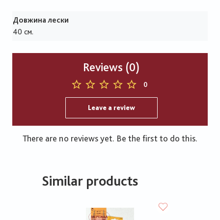
Довжина лески
40 см.
Reviews (0)
0
Leave a review
There are no reviews yet. Be the first to do this.
Similar products