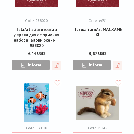
Code:
988020
Code:
@131
TelaArtis Заготовка з
Пряжа YarnArt MACRAME
дерева для оформення
XL
набора "Барви осені-1"
988020
6,14 USD
3,67 USD
Inform
Inform
Code:
CR131K
Code:
В-146