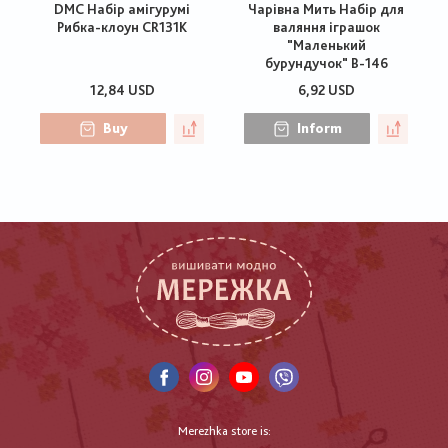
DMC Набір амігурумі
Чарівна Мить Набір для
Рибка-клоун CR131K
валяння іграшок
"Маленький
бурундучок" В-146
12,84 USD
6,92 USD
Buy
Inform
Merezhka store is: