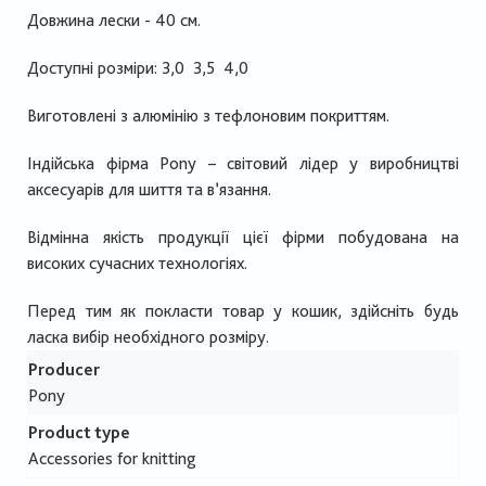
Довжина лески - 40 см.
Доступні розміри: 3,0 3,5 4,0
Виготовлені з алюмінію з тефлоновим покриттям.
Індійська фірма Pony – світовий лідер у виробництві
аксесуарів для шиття та в’язання.
Відмінна якість продукції цієї фірми побудована на
високих сучасних технологіях.
Перед тим як покласти товар у кошик, здійсніть будь
ласка вибір необхідного розміру.
Producer
Pony
Product type
Accessories for knitting