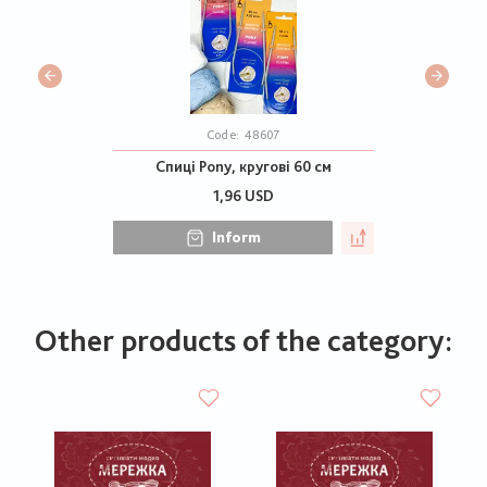
Code:
48607
Спиці Pony, кругові 60 см
1,96 USD
Inform
Other products of the category: