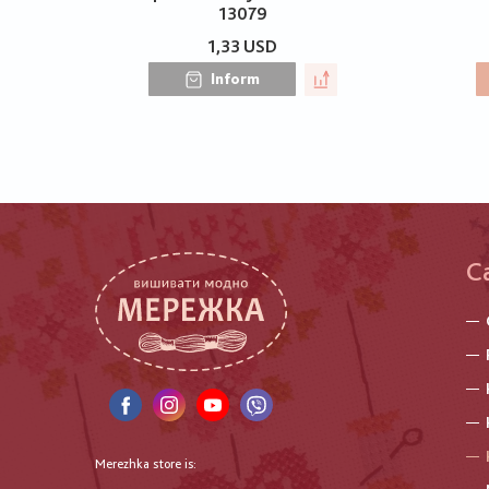
13079
1,33 USD
Inform
C
Merezhka store is: