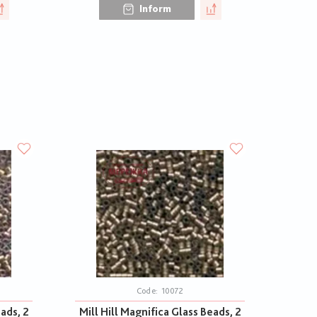
Inform
Code:
10072
eads, 2
Mill Hill Magnifica Glass Beads, 2