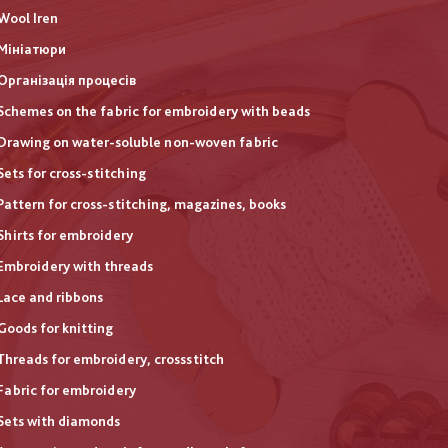
Wool Iren
Мініатюри
Організація процесів
Schemes on the fabric for embroidery with beads
Drawing on water-soluble non-woven fabric
Sets for cross-stitching
Pattern for cross-stitching, magazines, books
Shirts for embroidery
Embroidery with threads
Lace and ribbons
Goods for knitting
Threads for embroidery, crossstitch
Fabric for embroidery
Sets with diamonds