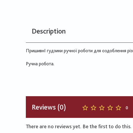
Description
ПришивнІ гудзики ручної роботи для оздоблення різ
Ручна робота.
Reviews (0)
0
There are no reviews yet. Be the first to do this.