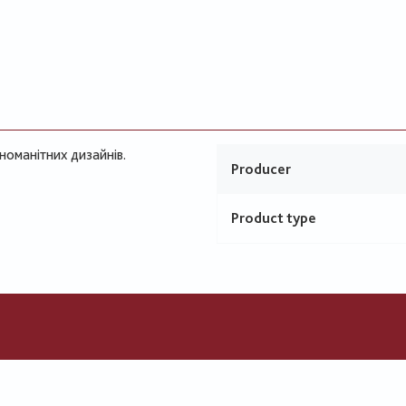
номанітних дизайнів.
Producer
Product type