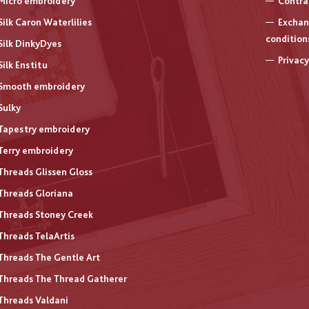
Micro embroidery
Contra
Silk Caron Waterlilies
Exchan
condition
Silk DinkyDyes
Privacy
Silk Enstitu
Smooth embroidery
Sulky
Tapestry embroidery
Terry embroidery
Threads Glissen Gloss
Threads Gloriana
Threads Stoney Creek
Threads TelaArtis
Threads The Gentle Art
Threads The Thread Gatherer
Threads Valdani