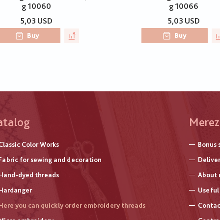
g 10060
g 10066
5,03 USD
5,03 USD
Buy
Buy
atalog
Меню
Merez
нижнь
Classic Color Works
Bonus 
колон
Fabric for sewing and decoration
Delive
Hand-dyed threads
About 
Hardanger
Useful 
Here you can quickly order embroidery threads
Contac