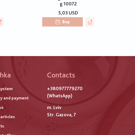
g 10072
5,03 USD
Buy
hka
Contacts
ого
+380977779270
system
титулу
(WhatsApp)
ry and payment
m. Lviv
us
Str. Gazova, 7
articles
ts