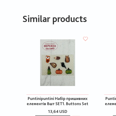
Similar products
Puntinipuntini Набір пришивних
Punti
елементів 8шт SET1. Buttons Set
елеме
13,64 USD