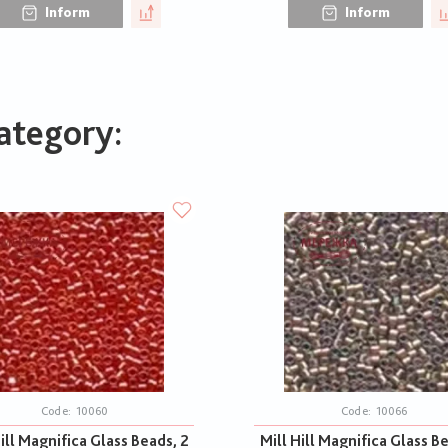
Inform
Inform
ategory:
Code:
10060
Code:
10066
ill Magnifica Glass Beads, 2
Mill Hill Magnifica Glass B