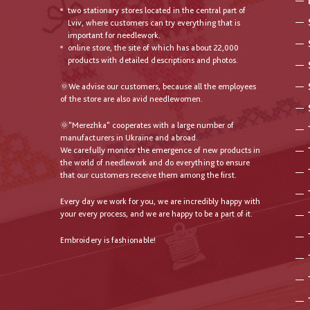
two stationary stores located in the central part of
Lviv, where customers can try everything that is
important for needlework.
online store, the site of which has about 22,000
products with detailed descriptions and photos.
🌞We advise our customers, because all the employees
of the store are also avid needlewomen.
🌞"Merezhka" cooperates with a large number of
manufacturers in Ukraine and abroad.
We carefully monitor the emergence of new products in
the world of needlework and do everything to ensure
that our customers receive them among the first.
Every day we work for you, we are incredibly happy with
your every process, and we are happy to be a part of it.
Embroidery is fashionable!