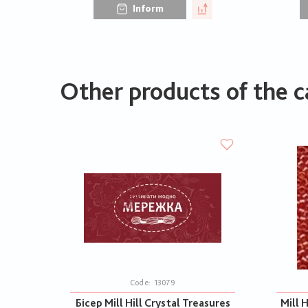
Inform
Other products of the c
Code:
13079
Бісер Mill Hill Crystal Treasures
Mill H