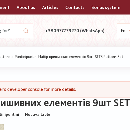
yment
About us
Articles
Contacts
Bonus system
+380977779270 (WhatsApp)
En
buttons
Puntinipuntini Набір пришивних елементів 9шт SET5 Buttons Set
's developer console for more details.
пришивних елементів 9шт SET
tinipuntini
Not available