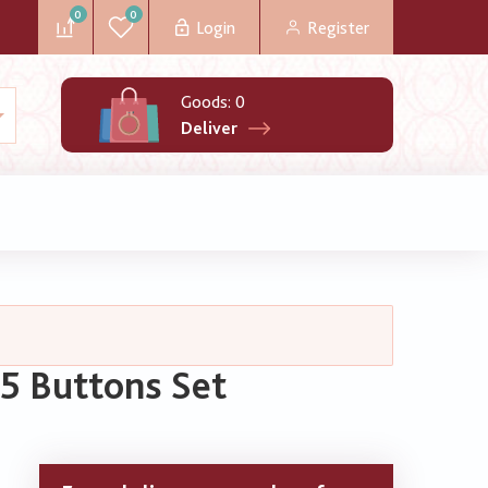
0
0
Login
Register
Goods:
0
Deliver
5 Buttons Set