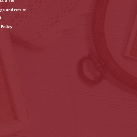
ct offer
ge and return
s
 Policy