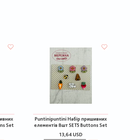
шивних
Puntinipuntini Набір пришивних
ns Set
елементів 8шт SET5 Buttons Set
13,64 USD