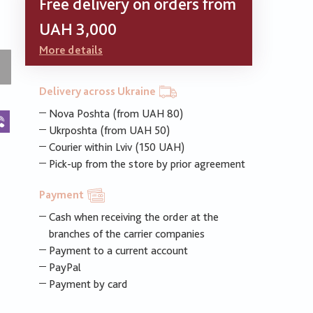
Free delivery on orders from
UAH 3,000
More details
Delivery across Ukraine
Nova Poshta (from UAH 80)
k
legram
Viber
Ukrposhta (from UAH 50)
Courier within Lviv (150 UAH)
Pick-up from the store by prior agreement
Payment
Cash when receiving the order at the
branches of the carrier companies
Payment to a current account
PayPal
Payment by card