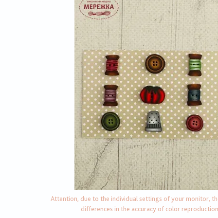
Attention, due to the individual settings of your monitor, t
differences in the accuracy of color reproductio