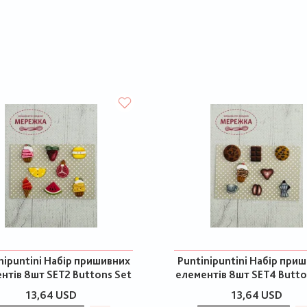
nipuntini Набір пришивних
Puntinipuntini Набір при
нтів 8шт SET2 Buttons Set
елементів 8шт SET4 Butto
13,64 USD
13,64 USD