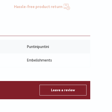
Hassle-free product return
Puntinipuntini
Embelishments
Leave a review