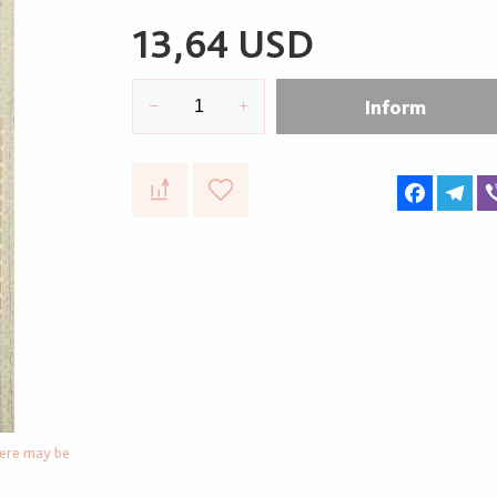
13,64 USD
Inform
Faceboo
Te
here may be
n